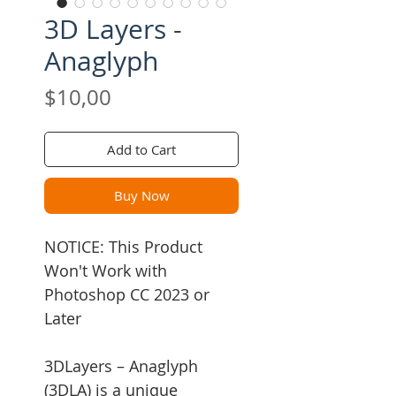
3D Layers -
Anaglyph
Price
$10,00
Add to Cart
Buy Now
NOTICE: This Product
Won't Work with
Photoshop CC 2023 or
Later
3DLayers – Anaglyph
(3DLA) is a unique