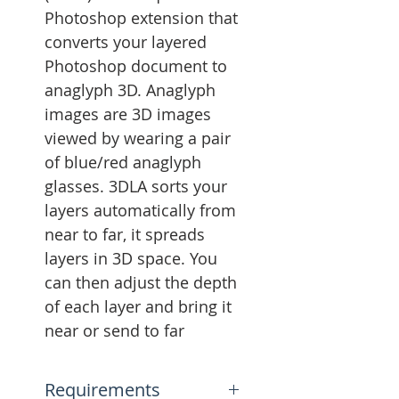
Photoshop extension that
converts your layered
Photoshop document to
anaglyph 3D. Anaglyph
images are 3D images
viewed by wearing a pair
of blue/red anaglyph
glasses. 3DLA sorts your
layers automatically from
near to far, it spreads
layers in 3D space. You
can then adjust the depth
of each layer and bring it
near or send to far
Requirements