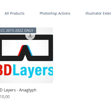
All Products
Photoshop Actions
Illustrator Ext
CC 2015-2022 ONLY
Quick View
D Layers - Anaglyph
rice
10,00