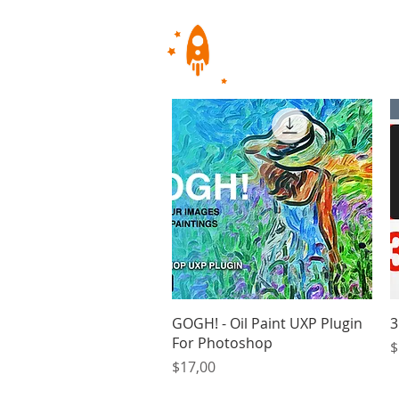
Quick View
GOGH! - Oil Paint UXP Plugin
3
For Photoshop
P
$
Price
$17,00