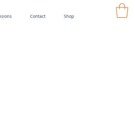
ensions
Contact
Shop
MY CA