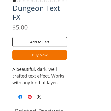
Dungeon Text
FX
Price
$5,00
Add to Cart
Buy Now
A beautiful, dark, well
crafted text effect. Works
with any kind of layer.