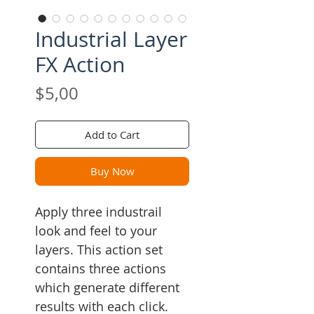
Industrial Layer
FX Action
Price
$5,00
Add to Cart
Buy Now
Apply three industrail
look and feel to your
layers. This action set
contains three actions
which generate different
results with each click.